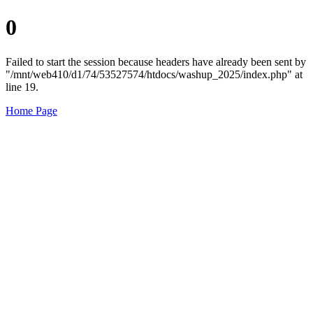
0
Failed to start the session because headers have already been sent by
"/mnt/web410/d1/74/53527574/htdocs/washup_2025/index.php" at
line 19.
Home Page