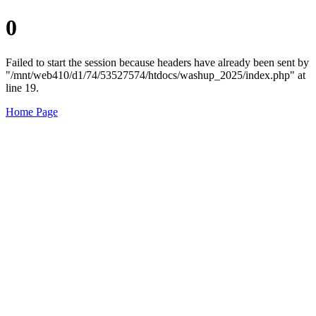
0
Failed to start the session because headers have already been sent by
"/mnt/web410/d1/74/53527574/htdocs/washup_2025/index.php" at
line 19.
Home Page