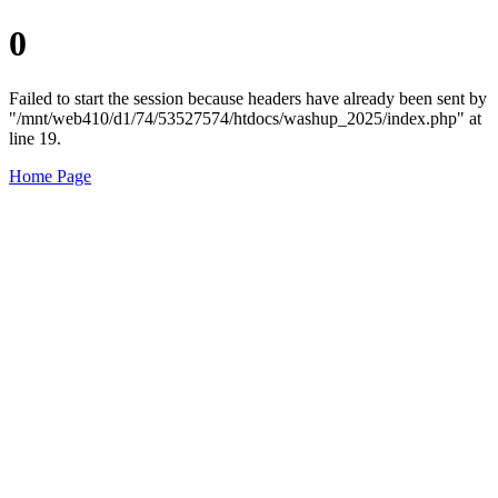
0
Failed to start the session because headers have already been sent by
"/mnt/web410/d1/74/53527574/htdocs/washup_2025/index.php" at
line 19.
Home Page